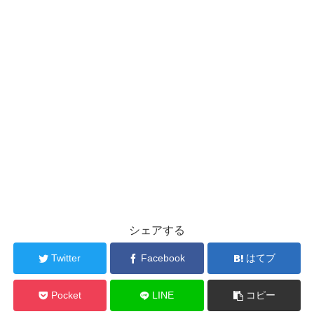
シェアする
Twitter
Facebook
はてブ
Pocket
LINE
コピー