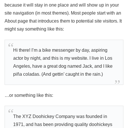
because it will stay in one place and will show up in your
site navigation (in most themes). Most people start with an
About page that introduces them to potential site visitors. It
might say something like this:
Hi there! I’m a bike messenger by day, aspiring
actor by night, and this is my website. I live in Los
Angeles, have a great dog named Jack, and I like
piña coladas. (And gettin’ caught in the rain.)
…or something like this:
The XYZ Doohickey Company was founded in
1971, and has been providing quality doohickeys