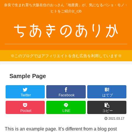
奈良で生まれ育ち大阪在住のおっさん「地亜貴」が、気になるバショ・モノ・
ヒトをご紹介(c_c)b
※このブログではアフィリエイトを含む広告を利用しています※
Sample Page
Twitter
Facebook
はてブ
Pocket
LINE
コピー
2021.03.17
This is an example page. It’s different from a blog post