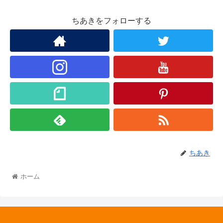
ちあきをフォローする
ちあき
ホーム