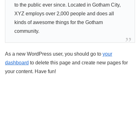
to the public ever since. Located in Gotham City,
XYZ employs over 2,000 people and does all
kinds of awesome things for the Gotham
community.
As a new WordPress user, you should go to
your
dashboard
to delete this page and create new pages for
your content. Have fun!